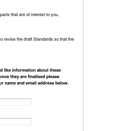
arts that are of interest to you.
 revise the draft Standards so that the
d like information about these
nce they are finalised please
ur name and email address below.