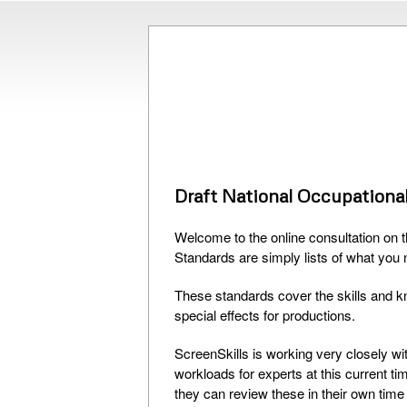
Draft National Occupational
Welcome to the online consultation on 
Standards are simply lists of what you 
These standards cover the skills and k
special effects for productions.
ScreenSkills is working very closely w
workloads for experts at this current t
they can review these in their own time