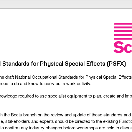
 Standards for Physical Special Effects (PSFX)
the draft National Occupational Standards for Physical Special Effec
need to do and know to carry out a work activity.
nowledge required to use specialist equipment to plan, create and im
ith the Bectu branch on the review and update of these standards and
ime, stakeholders and experts should be directed to the existing Funct
 to confirm any industry changes before workshops are held to discuss