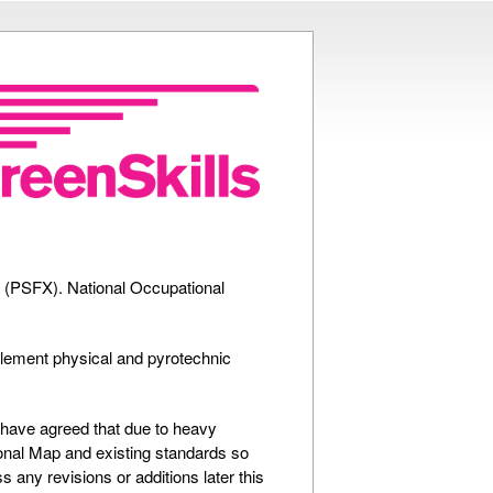
ts (PSFX). National Occupational
plement physical and pyrotechnic
 have agreed that due to heavy
ional Map and existing standards so
 any revisions or additions later this