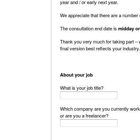
year and / or early next year.
We appreciate that there are a number of
The consultation end date is
midday on
Thank you very much for taking part – 
final version best reflects your industry.
About your job
What is your job title?
Which company are you currently worki
or are you a freelancer?