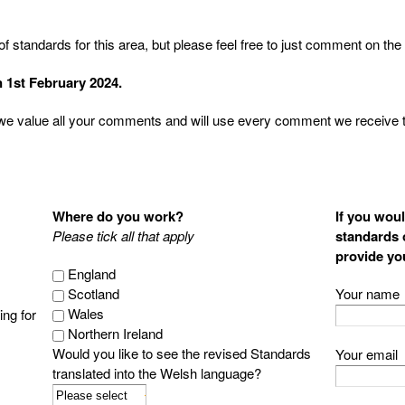
 standards for this area, but please feel free to just comment on the p
 1st February 2024.
we value all your comments and will use every comment we receive to
Where do you work?
If you woul
Please tick all that apply
standards o
provide yo
England
Scotland
Your name
Wales
ng for
Northern Ireland
Would you like to see the revised Standards
Your email
translated into the Welsh language?