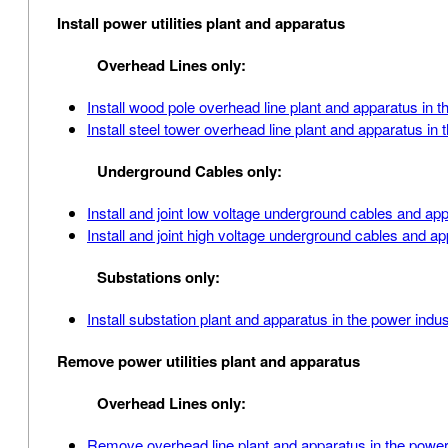
Install power utilities plant and apparatus
Overhead Lines only:
Install wood pole overhead line plant and apparatus in t
Install steel tower overhead line plant and apparatus in 
Underground Cables only:
Install and joint low voltage underground cables and ap
Install and joint high voltage underground cables and a
Substations only:
Install substation plant and apparatus in the power indus
Remove power utilities plant and apparatus
Overhead Lines only:
Remove overhead line plant and apparatus in the power