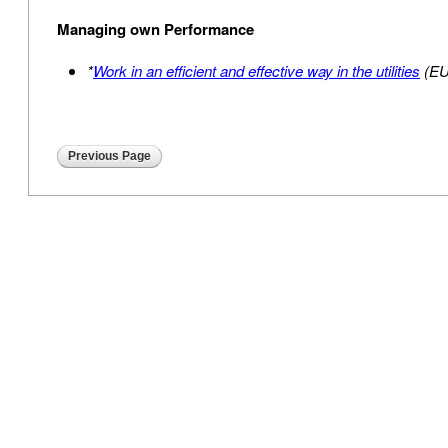
Managing own Performance
*
Work in an efficient and effective way in the utilities
(E
Previous Page