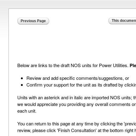
This document
Previous Page
Below are links to the draft NOS units for Power Utilities.
Ple
Review and add specific comments/suggestions, or
Confirm your support for the unit as its drafted by clickin
Units with an asterick and in italic are imported NOS units; 
we would appreciate you providing any overall comments on the
each unit.
You can return to this page at any time by clicking the 'pre
review, please click 'Finish Consultation' at the bottom right 