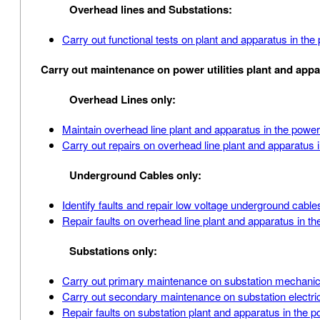
Overhead lines and Substations:
Carry out functional tests on plant and apparatus in th
Carry out maintenance on power utilities plant and app
Overhead Lines only:
Maintain overhead line plant and apparatus in the power
Carry out repairs on overhead line plant and apparatus 
Underground Cables only:
Identify faults and repair low voltage underground cabl
Repair faults on overhead line plant and apparatus in th
Substations only:
Carry out primary maintenance on substation mechanica
Carry out secondary maintenance on substation electric
Repair faults on substation plant and apparatus in the 