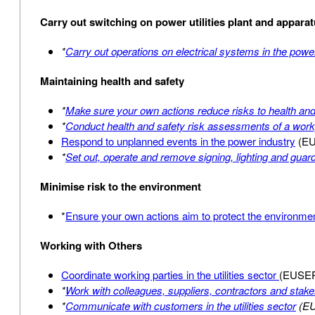
Carry out switching on power utilities plant and appara
*
Carry out operations on electrical systems in the powe
Maintaining health and safety
*
Make sure your own actions reduce risks to health and
*
Conduct health and safety risk assessments of a wor
Respond to unplanned events in the power industry
(EU
*
Set out, operate and remove signing, lighting and gua
Minimise risk to the environment
*
Ensure your own actions aim to protect the environment
Working with Others
Coordinate working parties in the utilities sector
(EUSE
*
Work with colleagues, suppliers, contractors and stakeho
*
Communicate with customers in the utilities sector
(E