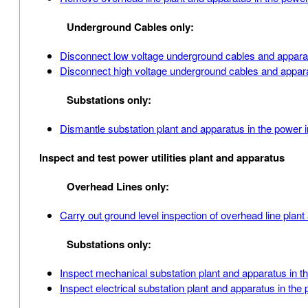
Underground Cables only:
Disconnect low voltage underground cables and apparat
Disconnect high voltage underground cables and appara
Substations only:
Dismantle substation plant and apparatus in the power 
Inspect and test power utilities plant and apparatus
Overhead Lines only:
Carry out ground level inspection of overhead line plan
Substations only:
Inspect mechanical substation plant and apparatus in t
Inspect electrical substation plant and apparatus in the