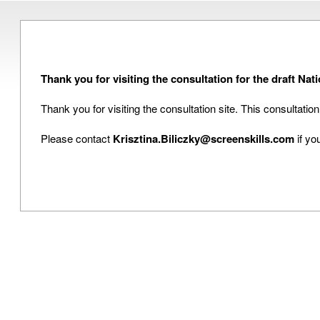
Thank you for visiting the consultation for the draft N
Thank you for visiting the consultation site. This consultati
Please contact
Krisztina.Biliczky@screenskills.com
if yo