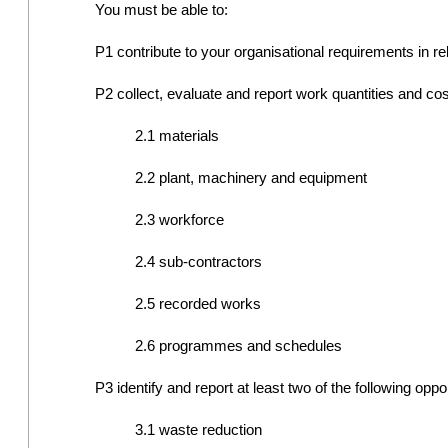
You must be able to:
P1 contribute to your organisational requirements in rel
P2 collect, evaluate and report work quantities and cost 
2.1 materials
2.2 plant, machinery and equipment
2.3 workforce
2.4 sub-contractors
2.5 recorded works
2.6 programmes and schedules
P3 identify and report at least two of the following oppo
3.1 waste reduction