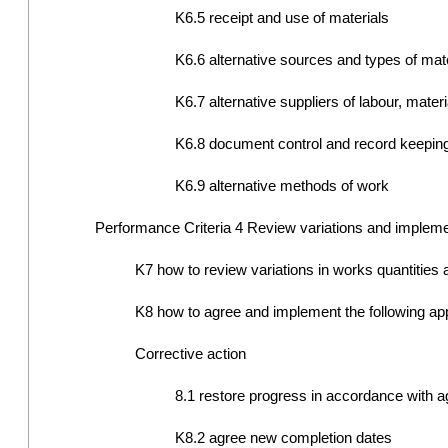
K6.5 receipt and use of materials
K6.6 alternative sources and types of mat
K6.7 alternative suppliers of labour, mate
K6.8 document control and record keepin
K6.9 alternative methods of work
Performance Criteria 4 Review variations and impleme
K7 how to review variations in works quantities
K8 how to agree and implement the following appr
Corrective action
8.1 restore progress in accordance with
K8.2 agree new completion dates