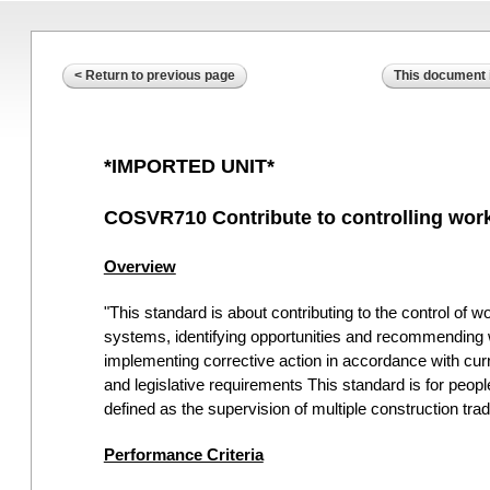
< Return to previous page
This document i
*IMPORTED UNIT*
COSVR710 Contribute to controlling work
Overview
"This standard is about contributing to the control of 
systems, identifying opportunities and recommending 
implementing corrective action in accordance with curr
and legislative requirements This standard is for peopl
defined as the supervision of multiple construction t
Performance Criteria