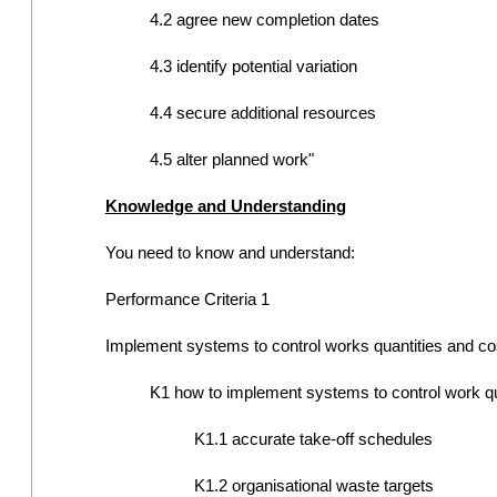
4.2 agree new completion dates
4.3 identify potential variation
4.4 secure additional resources
4.5 alter planned work"
Knowledge and Understanding
You need to know and understand:
Performance Criteria 1
Implement systems to control works quantities and co
K1 how to implement systems to control work quan
K1.1 accurate take-off schedules
K1.2 organisational waste targets