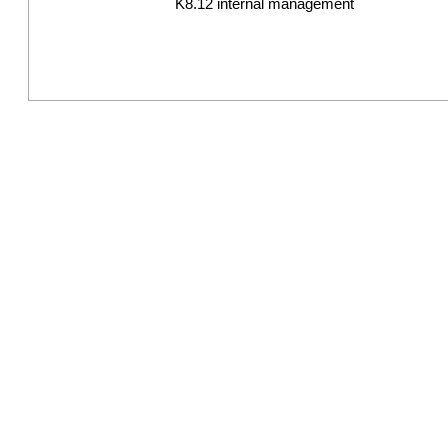
K8.12 internal management