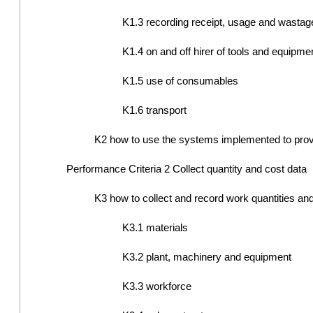
K1.3 recording receipt, usage and wastage
K1.4 on and off hirer of tools and equipme
K1.5 use of consumables
K1.6 transport
K2 how to use the systems implemented to provid
Performance Criteria 2 Collect quantity and cost data
K3 how to collect and record work quantities and 
K3.1 materials
K3.2 plant, machinery and equipment
K3.3 workforce