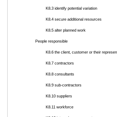
K8.3 identify potential variation
K8.4 secure additional resources
K8.5 alter planned work
People responsible
K8.6 the client, customer or their represen
K8.7 contractors
K8.8 consultants
K8.9 sub-contractors
K8.10 suppliers
K8.11 workforce