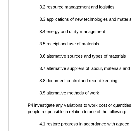
3.2 resource management and logistics
3.3 applications of new technologies and materia
3.4 energy and utility management
3.5 receipt and use of materials
3.6 alternative sources and types of materials
3.7 alternative suppliers of labour, materials an
3.8 document control and record keeping
3.9 alternative methods of work
P4 investigate any variations to work cost or quantiti
people responsible in relation to one of the following:
4.1 restore progress in accordance with agree