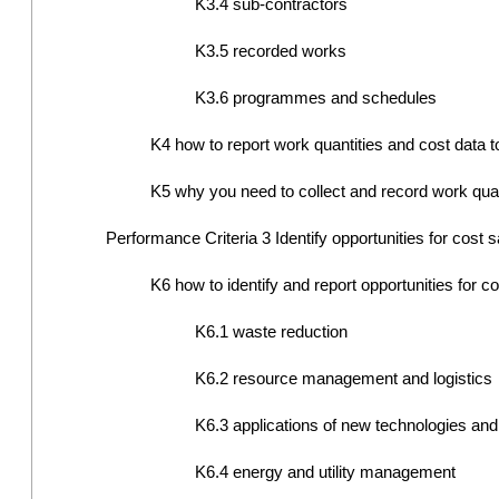
K3.4 sub-contractors
K3.5 recorded works
K3.6 programmes and schedules
K4 how to report work quantities and cost data to
K5 why you need to collect and record work quan
Performance Criteria 3 Identify opportunities for cost 
K6 how to identify and report opportunities for co
K6.1 waste reduction
K6.2 resource management and logistics
K6.3 applications of new technologies and
K6.4 energy and utility management